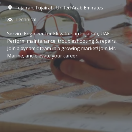
Fujairah
,
Fujairah
,
United Arab Emirates
Technical
Service Engineer for Elevators in Fujairah, UAE –
Perform maintenance, troubleshooting & repairs.
Join a dynamic team in a growing market! Join Mr.
Marine, and elevate your career.