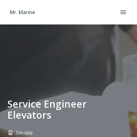
Skip
to
Mr. Marine
Homepage
content
Service Engineer
Elevators
On-site