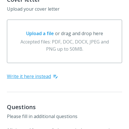
Upload your cover letter
Upload a file
or drag and drop here
Upload a file or drag and drop here
Accepted files: PDF, DOC, DOCX, JPEG and
PNG up to 50MB.
Write it here instead
Questions
Please fill in additional questions