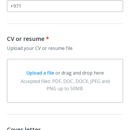
CV or resume
*
Upload your CV or resume file
Upload a file
or drag and drop here
Upload a file or drag and drop here
Accepted files: PDF, DOC, DOCX, JPEG and
PNG up to 50MB.
Cover letter