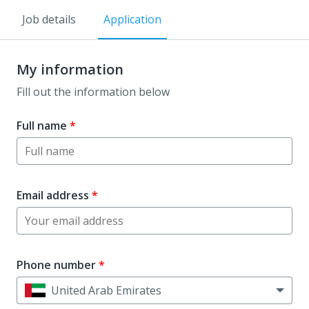
Job details
Application
My information
Fill out the information below
Full name
*
Email address
*
Phone number
*
United Arab Emirates