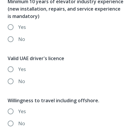
Minimum 10 years of elevator industry experience
(new installation, repairs, and service experience
is mandatory)
Yes
No
Valid UAE driver's licence
Yes
No
Willingness to travel including offshore.
Yes
No